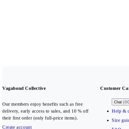
Vagabond Collective
Customer Ca
(0
Chat
Our members enjoy benefits such as free
delivery, early access to sales, and 10 % off
Help & c
their first order (only full-price items).
Size gui
Create account