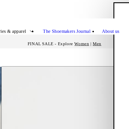
S
Close
ies & apparel
The Shoemakers Journal
About us
FINAL SALE - Explore
Women
|
Men