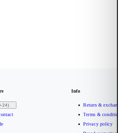
re
Info
Return & exchange
0-24)
ontact
Terms & conditions
de
Privacy policy