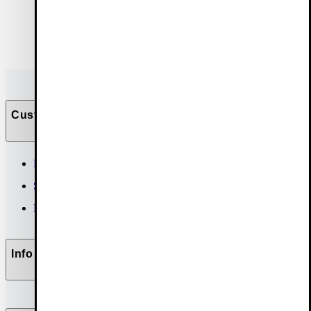
Customer Care
Help & contact
Size guide
FAQ
Info