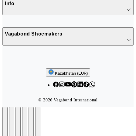
Info
Vagabond Shoemakers
Follow us
Kazakhstan (EUR)
© 2026 Vagabond International