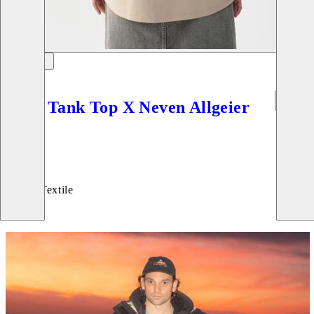
Boxy Tank Top X Neven Allgeier
Price:
45
€
Beige, Textile