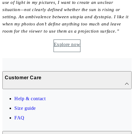
use of light in my pictures, I want to create an unclear
situation—not clearly defined whether the sun is rising or
setting. An ambivalence between utopia and dystopia. I like it
when my photos don’t define anything too much and leave
room for the viewer to use them as a projection surface.”
Explore now
Customer Care
Help & contact
Size guide
FAQ