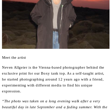
Meet the artist
Neven Allgeier is the Vienna-based photographer behind the
exclusive print for our Boxy tank top. As a self-taught artist,
he started photographing around 12 years ago with a friend,
experimenting with different media to find his unique
expression.
“The photo was taken on a long evening walk after a very
beautiful day in late September and a fading summer. With the