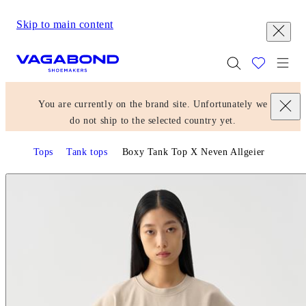
Skip to main content
Start page
Togg
You are currently on the brand site. Unfortunately we
do not ship to the selected country yet.
Tops
Tank tops
Boxy Tank Top X Neven Allgeier