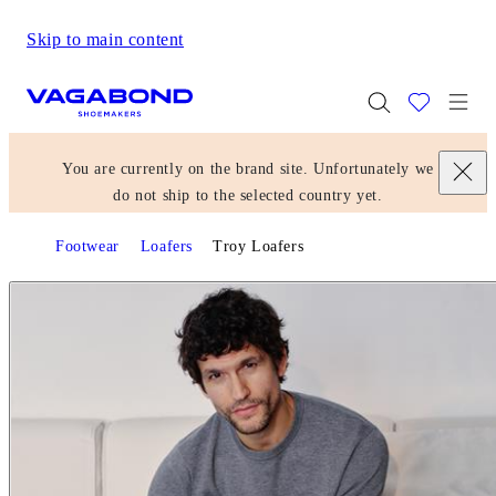
Skip to main content
Start page
Togg
You are currently on the brand site. Unfortunately we
do not ship to the selected country yet.
Footwear
Loafers
Troy Loafers