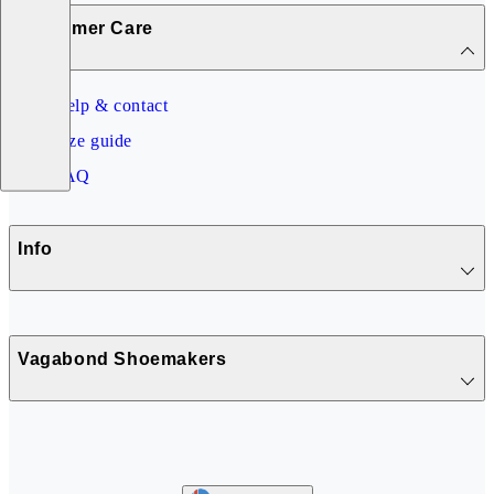
Customer Care
Help & contact
Size guide
FAQ
Info
Vagabond Shoemakers