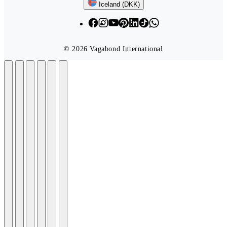
Follow us
Iceland (DKK)
© 2026 Vagabond International