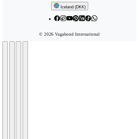
Follow us
Iceland (DKK)
© 2026 Vagabond International