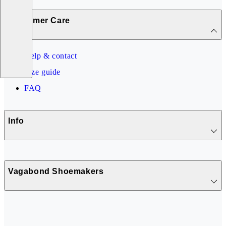
Customer Care
Help & contact
Size guide
FAQ
Info
Vagabond Shoemakers