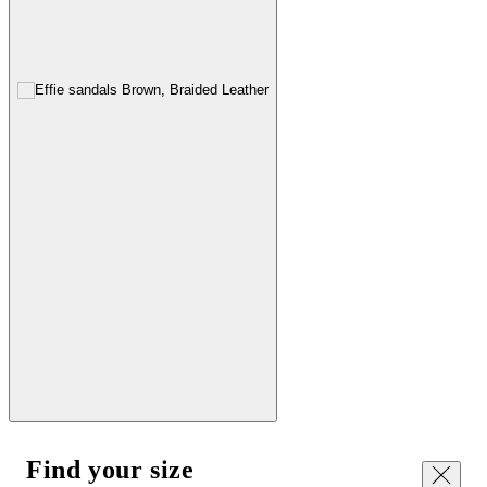
Find your size
Close