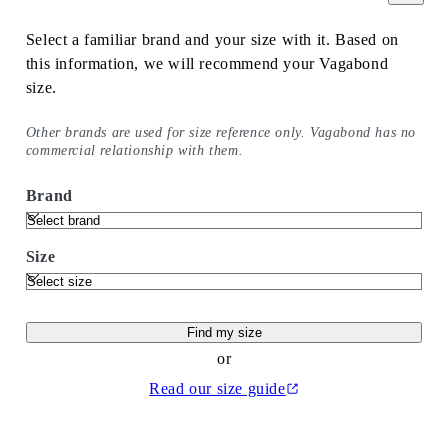
Select a familiar brand and your size with it. Based on
this information, we will recommend your Vagabond
size.
Other brands are used for size reference only. Vagabond has no
commercial relationship with them.
Brand
Size
Find my size
or
Read our size guide
(Opens in a new tab)