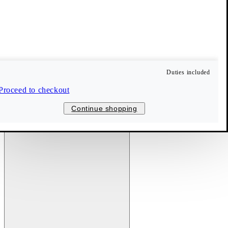
Duties included
Proceed to checkout
Continue shopping