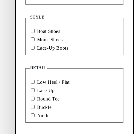
More to
explore
STYLE
Boat Shoes
Loafers
Boots
Monk Shoes
Lace-Up Boots
New
Sneakers
arrivals
DETAIL
Low Heel / Flat
Lace Up
Round Toe
Buckle
Ankle