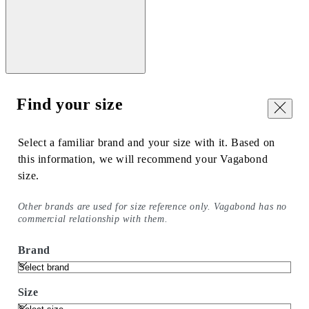
Find your size
Close
Select a familiar brand and your size with it. Based on
this information, we will recommend your Vagabond
size.
Other brands are used for size reference only. Vagabond has no
commercial relationship with them.
Brand
Size