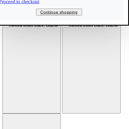
Proceed to checkout
Continue shopping