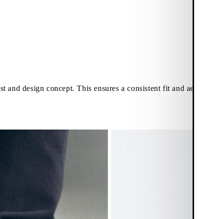
last and design concept. This ensures a consistent fit and aestheti