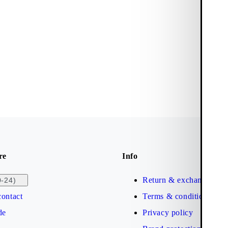
re
Info
Return & exchange
0-24)
ontact
Terms & conditions
de
Privacy policy