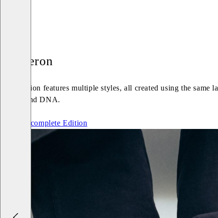
Cameron
An Edition features multiple styles, all created using the same 
Vagabond DNA.
See the complete Edition