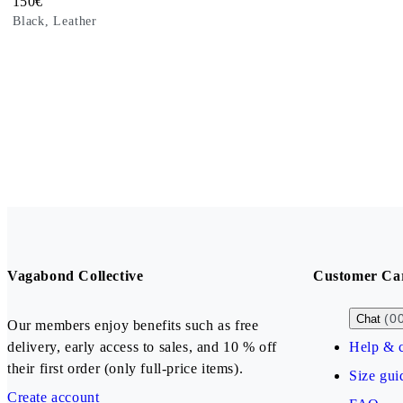
Price:
150
€
Black, Leather
Vagabond Collective
Customer Ca
(0
Chat
Our members enjoy benefits such as free
delivery, early access to sales, and 10 % off
Help & c
their first order (only full-price items).
Size gui
Create account