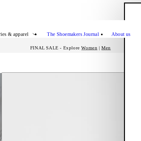
S
Close
ies & apparel
The Shoemakers Journal
About us
FINAL SALE - Explore
Women
|
Men