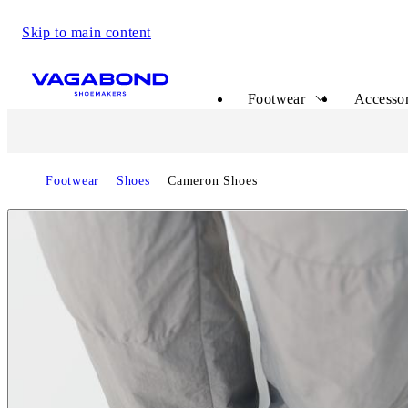
Skip to main content
Start page
Footwear
Accessor
Footwear
Shoes
Cameron Shoes