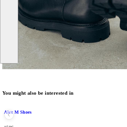
You might also be interested in
Add favourite: ALEX M SHOES (Black, Leather)
Alex M Shoes