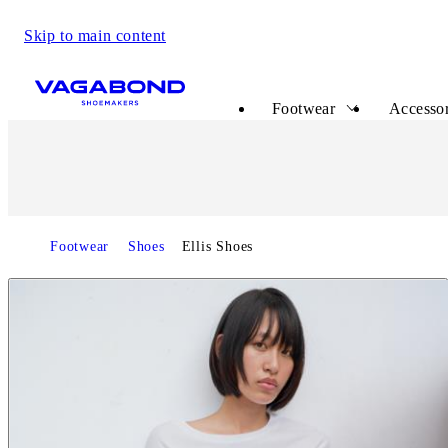
Skip to main content
Start page
Footwear
Accessor
Footwear
Shoes
Ellis Shoes