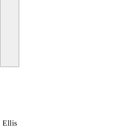
Ellis