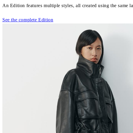
An Edition features multiple styles, all created using the same la
See the complete Edition