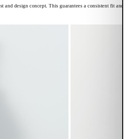
st and design concept. This guarantees a consistent fit and aestheti