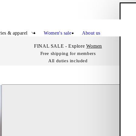
S
Close
ies & apparel
Women's sale
About us
FINAL SALE - Explore
Women
Free shipping for members
All duties included