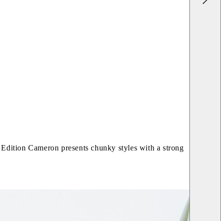
c. Edition Cameron presents chunky styles with a strong