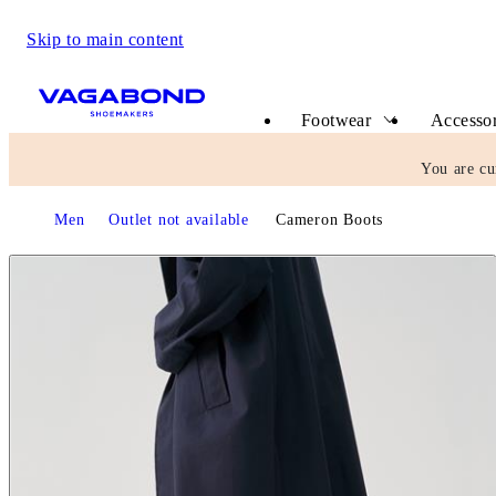
Skip to main content
Start page
Footwear
Accessor
You are cu
Start page
Men
Outlet not available
Cameron Boots