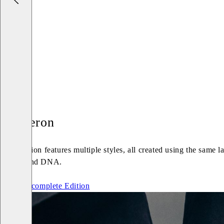
Cameron
An Edition features multiple styles, all created using the same 
Vagabond DNA.
See the complete Edition