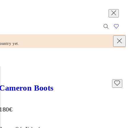
ountry yet.
Cameron Boots
Price:
180
€