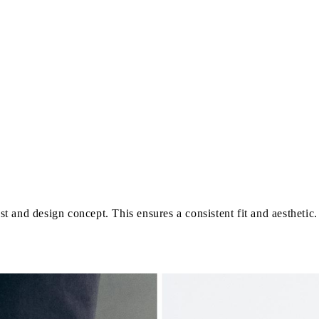
last and design concept. This ensures a consistent fit and aestheti