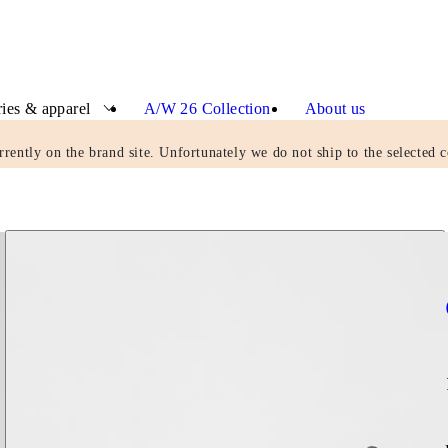
ies & apparel
A/W 26 Collection
About us
rrently on the brand site. Unfortunately we do not ship to the selected c