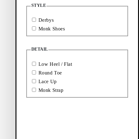
Loafers
Accessories
STYLE
Derbys
Ballet
Boots
Monk Shoes
flats
DETAIL
Low Heel / Flat
Round Toe
Lace Up
Monk Strap