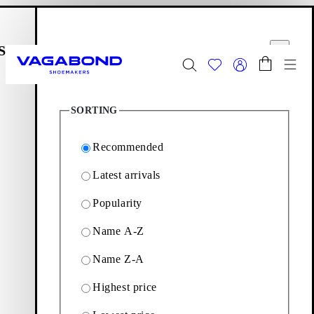
Skip to main content
Shopping bag
Filter options
Start page
se
Close
Togg
15
Products
FINAL SALE - Explore
Women
|
Men
SORTING
Start page
Women
Apparel
Recommended
Latest arrivals
Apparel
Popularity
Name A-Z
Introducing our exclusive capsule collection Vagabond
Apparel. See the unique garments with a contemporary touch
Name Z-A
below.
Highest price
Leather garments
Tops