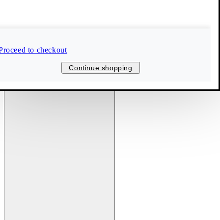
Proceed to checkout
Continue shopping