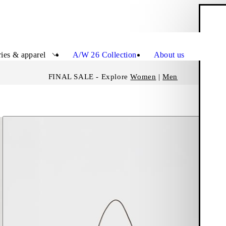
S
Close
ies & apparel
A/W 26 Collection
About us
FINAL SALE - Explore
Women
|
Men