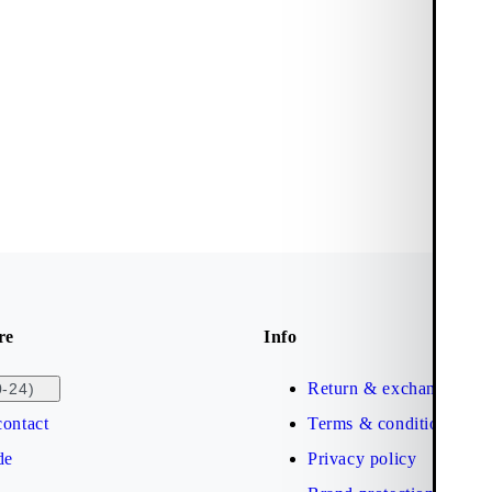
re
Info
Return & exchange
0-24)
ontact
Terms & conditions
de
Privacy policy