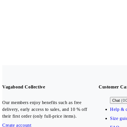
Vagabond Collective
Customer Ca
(0
Chat
Our members enjoy benefits such as free
delivery, early access to sales, and 10 % off
Help & c
their first order (only full-price items).
Size gui
Create account