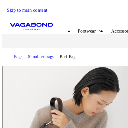
Skip to main content
Start page
Footwear
Accessor
Bags
Shoulder bags
Bari Bag