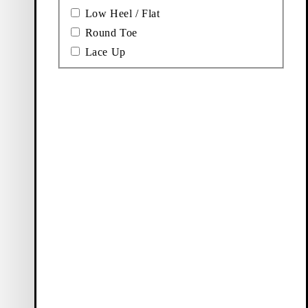
Low Heel / Flat
Round Toe
Lace Up