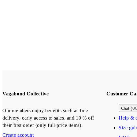
Vagabond Collective
Customer Ca
(0
Chat
Our members enjoy benefits such as free
delivery, early access to sales, and 10 % off
Help & c
their first order (only full-price items).
Size gui
Create account