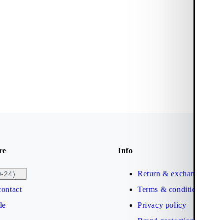
re
Info
Return & exchange
0-24)
ontact
Terms & conditions
de
Privacy policy