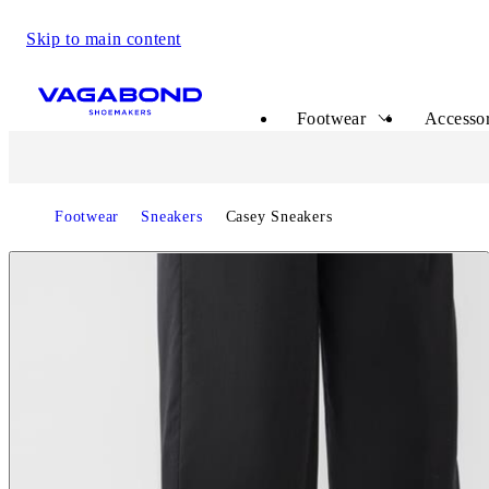
Skip to main content
Start page
Footwear
Accessor
Footwear
Sneakers
Casey Sneakers