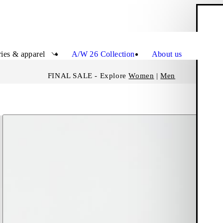
S
Close
ies & apparel
A/W 26 Collection
About us
FINAL SALE - Explore
Women
|
Men