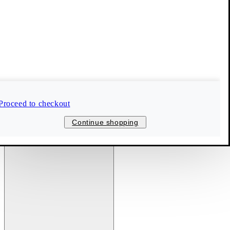
Proceed to checkout
Continue shopping