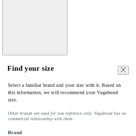
Find your size
Close
Select a familiar brand and your size with it. Based on
this information, we will recommend your Vagabond
size.
Other brands are used for size reference only. Vagabond has no
commercial relationship with them.
Brand