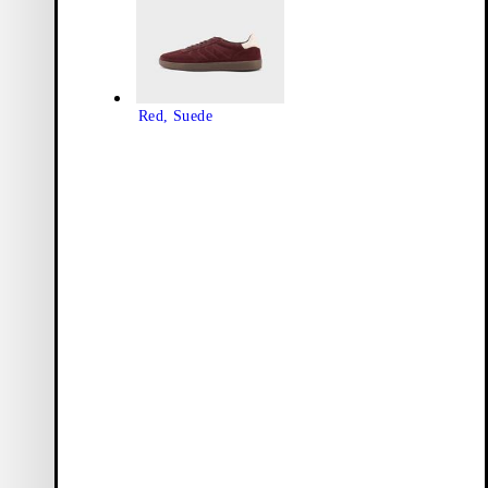
Red, Suede