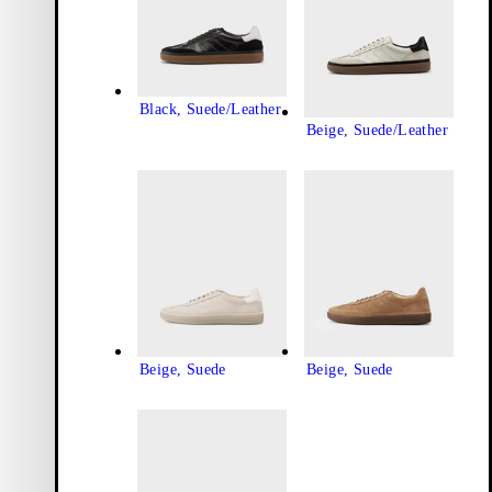
Black, Suede/Leather
Beige, Suede/Leather
Beige, Suede
Beige, Suede