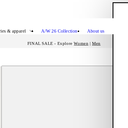
S
Close
ies & apparel
A/W 26 Collection
About us
FINAL SALE - Explore
Women
|
Men