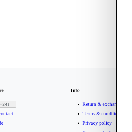
re
Info
Return & exchange
0-24)
ontact
Terms & conditions
de
Privacy policy