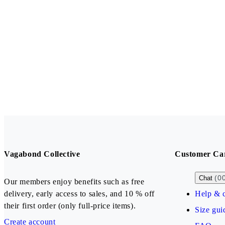
Vagabond Collective
Customer Ca
(0
Chat
Our members enjoy benefits such as free
delivery, early access to sales, and 10 % off
Help & c
their first order (only full-price items).
Size gui
Create account