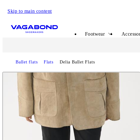
Skip to main content
Start page
Footwear
Accessor
Ballet flats
Flats
Delia Ballet Flats