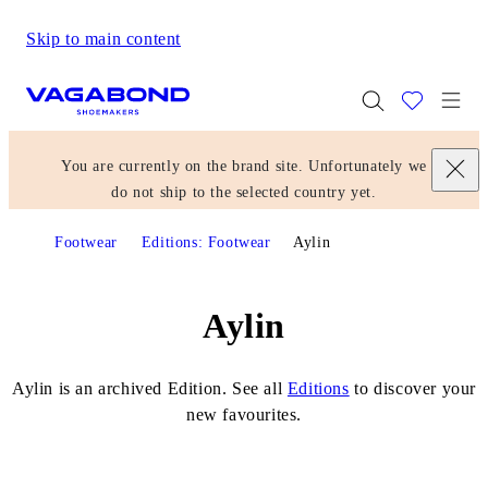
Skip to main content
Start page
Togg
You are currently on the brand site. Unfortunately we
do not ship to the selected country yet.
Footwear
Editions: Footwear
Aylin
Aylin
Aylin is an archived Edition. See all
Editions
to discover your
new favourites.