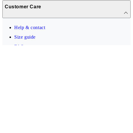
Customer Care
Help & contact
Size guide
FAQ
Info
Vagabond Shoemakers