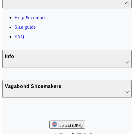
Help & contact
Size guide
FAQ
Info
Vagabond Shoemakers
Follow us
Iceland (DKK)