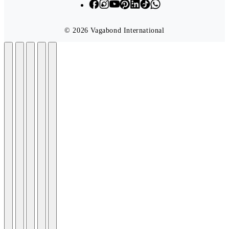
© 2026 Vagabond International