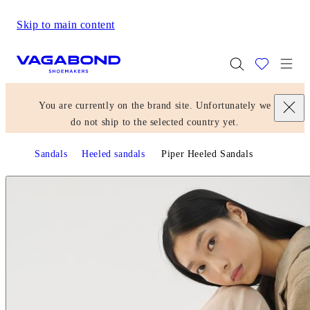
Skip to main content
Start page
Togg
You are currently on the brand site. Unfortunately we
do not ship to the selected country yet.
Sandals
Heeled sandals
Piper Heeled Sandals