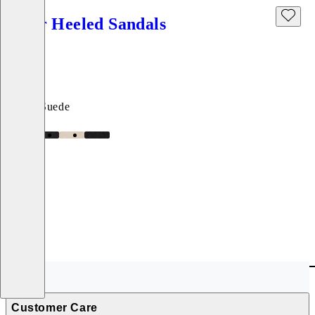
Piper Heeled Sandals
Price:
999
kr
Black, Suede
Customer Care