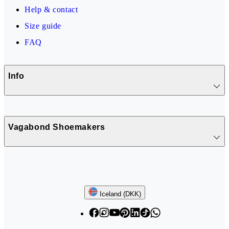
Help & contact
Size guide
FAQ
Info
Vagabond Shoemakers
Follow us
Iceland (DKK)