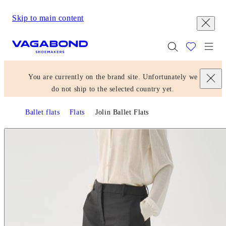
Skip to main content
Start page
Togg
You are currently on the brand site. Unfortunately we
do not ship to the selected country yet.
Ballet flats
Flats
Jolin Ballet Flats