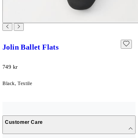
Jolin Ballet Flats
Price:
749
kr
Black, Textile
Customer Care