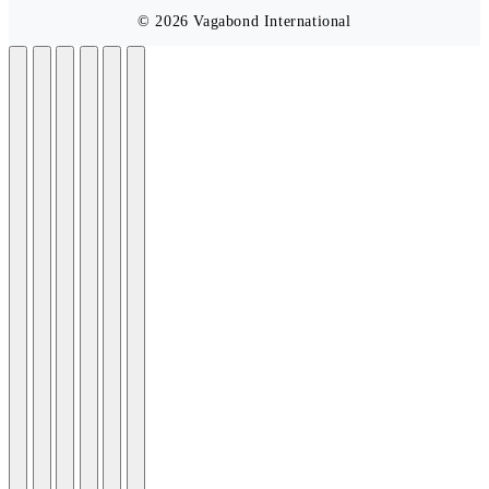
© 2026 Vagabond International