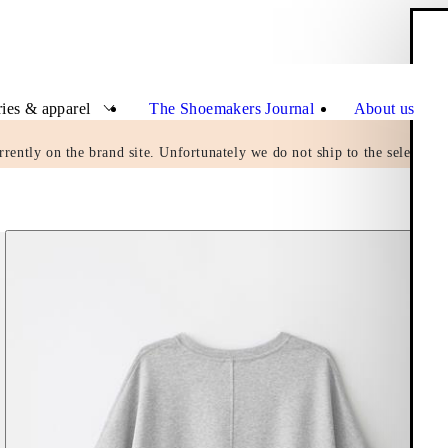
Clo
ies & apparel
The Shoemakers Journal
About us
rrently on the brand site. Unfortunately we do not ship to the selected c