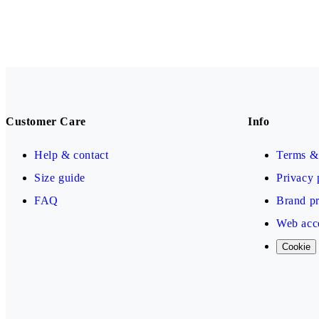
Customer Care
Info
Help & contact
Terms & 
Size guide
Privacy 
FAQ
Brand pr
Web acce
Cookie