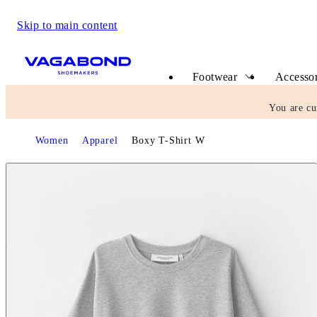
Skip to main content
Start page
Footwear
Accessor
You are cu
Start page
Women
Apparel
Boxy T-Shirt W