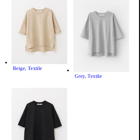
Grey, Textile
Show all product variations (5)
+4
Beige, Textile
Grey, Textile