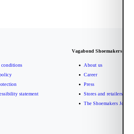
Vagabond Shoemakers
conditions
About us
policy
Career
otection
Press
ssibility statement
Stores and retailers
The Shoemakers Journa