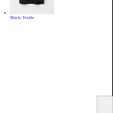
Black, Textile