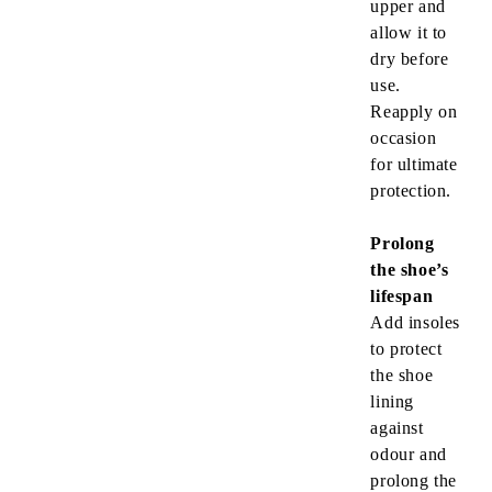
upper and
allow it to
dry before
use.
Reapply on
occasion
for ultimate
protection.
Prolong
the shoe’s
lifespan
Add insoles
to protect
the shoe
lining
against
odour and
prolong the