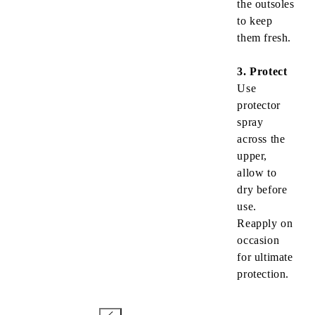
the outsoles
to keep
them fresh.
3. Protect
Use
protector
spray
across the
upper,
allow to
dry before
use.
Reapply on
occasion
for ultimate
protection.