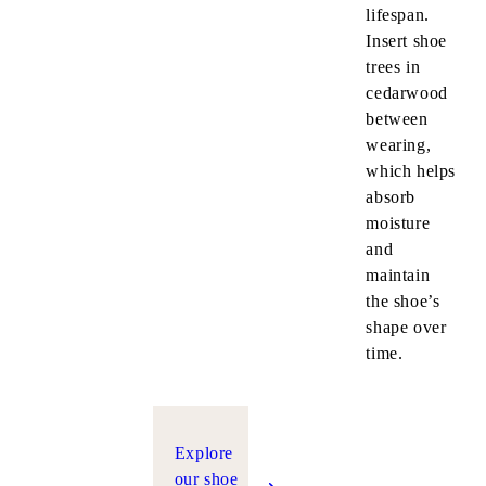
lifespan.
Insert shoe
trees in
cedarwood
between
wearing,
which helps
absorb
moisture
and
maintain
the shoe’s
shape over
time.
Explore
our shoe