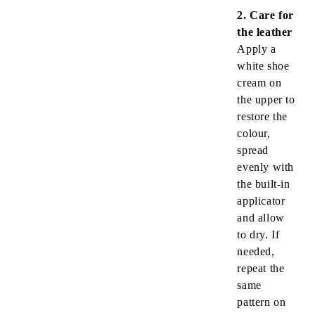
2. Care for
the leather
Apply a
white shoe
cream on
the upper to
restore the
colour,
spread
evenly with
the built-in
applicator
and allow
to dry. If
needed,
repeat the
same
pattern on