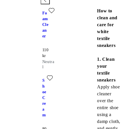
Add favourite: FOAM CLEANER (Neutral)
How to
Fo
clean and
am
care for
Cle
an
white
er
textile
sneakers
Price:
110
kr
1. Clean
Neutra
your
l
textile
Add favourite: SHOE CREAM (White)
sneakers
S
h
Apply shoe
oe
cleaner
C
over the
re
entire shoe
a
using a
m
damp cloth,
and
gently
Price:
80