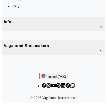
FAQ
Info
Vagabond Shoemakers
Follow us
Iceland (DKK)
© 2026 Vagabond International