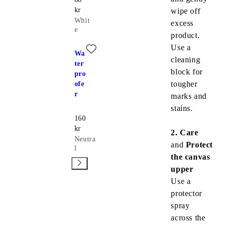
kr
wipe off
Whit
excess
e
product.
Add favourite: WATERPROOFER (Neutral)
Use a
Wa
cleaning
ter
block for
pro
tougher
ofe
r
marks and
stains.
Price:
160
kr
2. Care
Neutra
and
Protect
l
the canvas
upper
Use a
protector
spray
across the