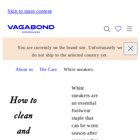
Skip to main content
Start page
Togg
You are currently on the brand site. Unfortunately we
do not ship to the selected country yet.
About us
The Care
White sneakers
White sneakers
White
sneakers are
How to
an essential
footwear
clean
staple that
can be worn
and
season after