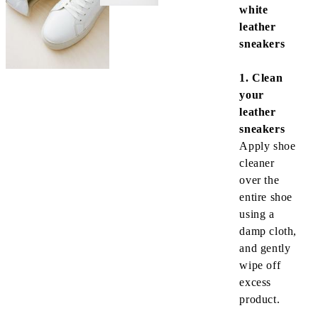
white
leather
sneakers
1. Clean
your
leather
sneakers
Apply shoe
cleaner
over the
entire shoe
using a
damp cloth
,
and gently
wipe off
excess
product.