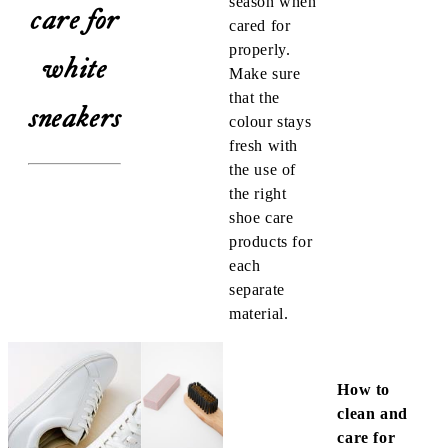
season when
care for
cared for
properly.
white
Make sure
that the
sneakers
colour stays
fresh with
the use of
the right
shoe care
products for
each
separate
material.
How to
clean and
care for