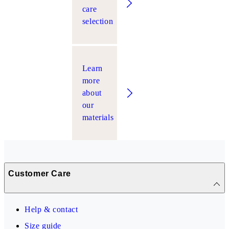
care
selection
Learn
more
about
our
materials
Customer Care
Help & contact
Size guide