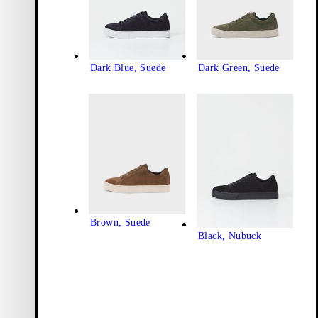
Dark Blue, Suede
Dark Green, Suede
Brown, Suede
Black, Nubuck