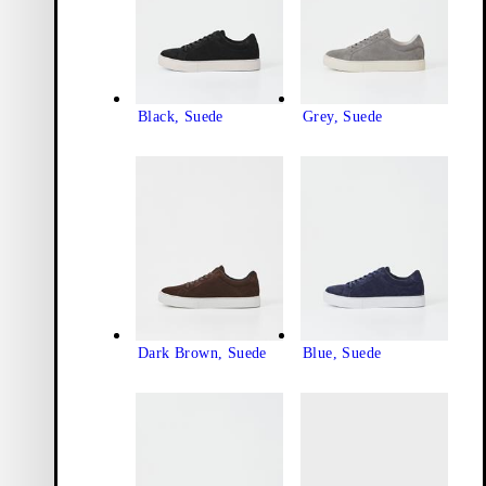
Black, Suede
Grey, Suede
Dark Brown, Suede
Blue, Suede