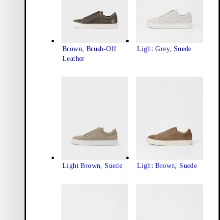
Brown, Brush-Off
Light Grey, Suede
Leather
Light Brown, Suede
Light Brown, Suede