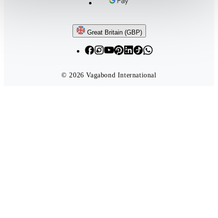
Follow us
Great Britain (GBP)
© 2026 Vagabond International