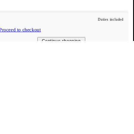
Duties included
Proceed to checkout
Continue shopping