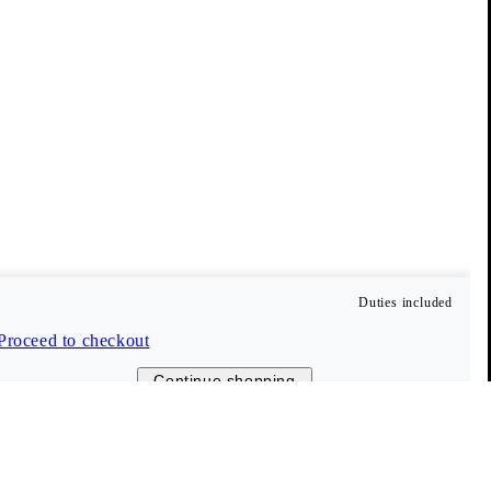
© 2026 Vagabond International
Duties included
Proceed to checkout
Continue shopping