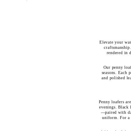
Elevate your war
craftsmanship.
rendered in d
Our penny loaf
seasons. Each p
and polished le
Penny loafers are
evenings. Black 
—paired with da
uniform. For a