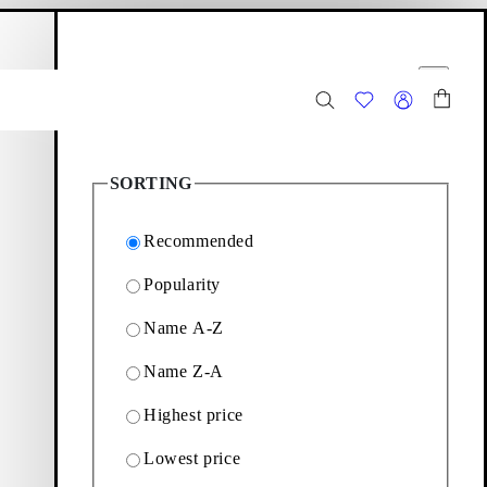
hopping bag
Filter options
Close
11
Products
SORTING
Recommended
Popularity
Name A-Z
y loafers to wear season
Name Z-A
Highest price
Filter & sorting
Lowest price