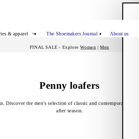
S
Close
ies & apparel
The Shoemakers Journal
About us
FINAL SALE - Explore
Women
|
Men
Penny loafers
gn. Discover the men's selection of classic and contemporary penn
after season.