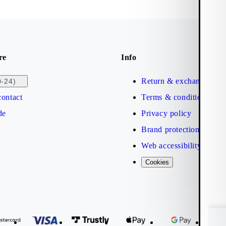
re
Info
Return & exchange
0-24)
ontact
Terms & conditions
de
Privacy policy
Brand protection
Web accessibility statem
Cookies