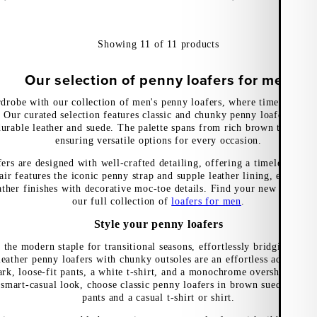
Showing
11
of
11
products
Our selection of penny loafers for men
drobe with our collection of men's penny loafers, where timeless de
 Our curated selection features classic and chunky penny loafers with 
urable leather and suede. The palette spans from rich brown tones to 
ensuring versatile options for every occasion.
ers are designed with well-crafted detailing, offering a timeless look 
air features the iconic penny strap and supple leather lining, enhance
ather finishes with decorative moc-toe details. Find your new wardro
our full collection of
loafers for men
.
Style your penny loafers
 the modern staple for transitional seasons, effortlessly bridging sun
leather penny loafers with chunky outsoles are an effortless addition 
rk, loose-fit pants, a white t-shirt, and a monochrome overshirt for a
 smart-casual look, choose classic penny loafers in brown suede, team
pants and a casual t-shirt or shirt.