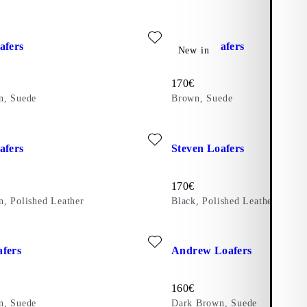
ther)
ite: STEVEN LOAFERS (Dark Brown, Suede)
Add favourite: STEVEN LOAF
afers
Steven Loafers
New in
Price:
170
€
n, Suede
Brown, Suede
ite: STEVEN LOAFERS (Dark Brown, Polished Leather)
Add favourite: STEVEN LOAFER
afers
Steven Loafers
Price:
170
€
, Polished Leather
Black, Polished Leather
ite: MARIO LOAFERS (Dark Brown, Suede)
Add favourite: ANDREW LOAF
fers
Andrew Loafers
Price:
160
€
n, Suede
Dark Brown, Suede