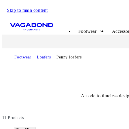
Skip to main content
Start page
Footwear
Accessor
Footwear
Loafers
Penny loafers
An ode to timeless desi
11
Products