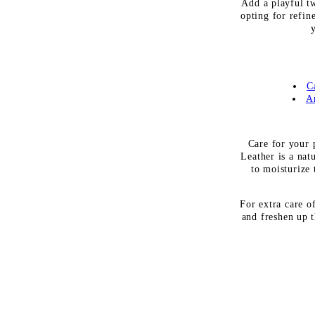
Add a playful t
opting for refin
C
A
Care for your p
Leather is a nat
to moisturize 
For extra care o
and freshen up t