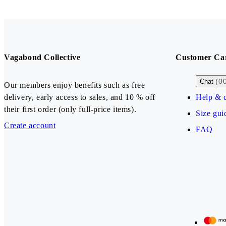
Vagabond Collective
Customer Ca
(0
Chat
Our members enjoy benefits such as free
delivery, early access to sales, and 10 % off
Help & c
their first order (only full-price items).
Size gui
Create account
FAQ
Our payment methods