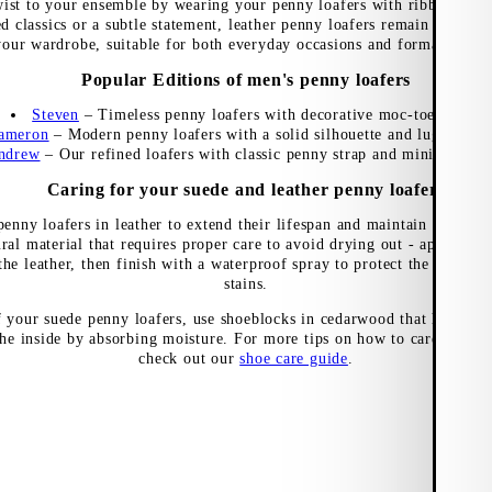
wist to your ensemble by wearing your penny loafers with ribbed ankl
ed classics or a subtle statement, leather penny loafers remain a timele
your wardrobe, suitable for both everyday occasions and formal events
Popular Editions of men's penny loafers
Steven
–
Timeless penny loafers with decorative moc-toe seams
ameron
–
Modern penny loafers with a solid silhouette and lugged out
ndrew
–
Our refined loafers with classic penny strap and minimalist de
Caring for your suede and leather penny loafers
enny loafers in leather to extend their lifespan and maintain a nice f
ural material that requires proper care to avoid drying out - apply a s
the leather, then finish with a waterproof spray to protect the materia
stains.
f your suede penny loafers, use shoeblocks in cedarwood that help mai
he inside by absorbing moisture. For more tips on how to care for dif
check out our
shoe care guide
.