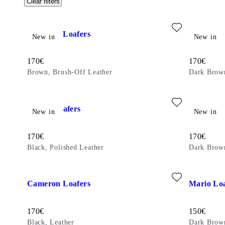
Clear filters
Add favourite: CAMERON LOAFERS (Brown, Brush-Off Lea
Add favour
Cameron Loafers
Steven Lo
New in
New in
Price:
Price:
170
€
170
€
Brown, Brush-Off Leather
Dark Brow
Add favourite: STEVEN LOAFERS (Black, Polished Leather)
Add favour
Steven Loafers
Steven Lo
New in
New in
Price:
Price:
170
€
170
€
Black, Polished Leather
Dark Brown
Add favourite: CAMERON LOAFERS (Black, Leather)
Add favour
Cameron Loafers
Mario Loa
Price:
Price:
170
€
150
€
Black, Leather
Dark Brow