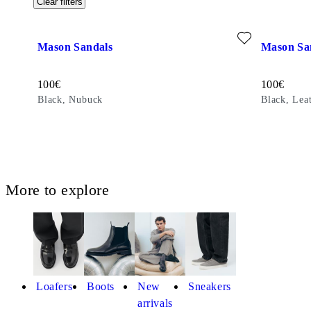
Clear filters
Add favourite: MASON SANDALS (Black, Nubuck)
Add favour
Mason Sandals
Mason Sa
Price:
Price:
100
€
100
€
Black, Nubuck
Black, Lea
More to explore
Loafers
Boots
New
Sneakers
arrivals