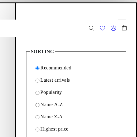
hopping bag
Filter options
Close
2
Products
SORTING
Recommended
Latest arrivals
Popularity
ion of slip-ins and strap
Name A-Z
Name Z-A
Filter & sorting
Highest price