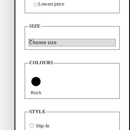
Lowest price
SIZE
Size
COLOURS
Black
STYLE
Slip-In