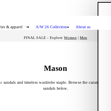
S
Close
ies & apparel
A/W 26 Collection
About us
FINAL SALE - Explore
Women
|
Men
Mason
c sandals and timeless wardrobe staple. Browse the curated select
sandals below.