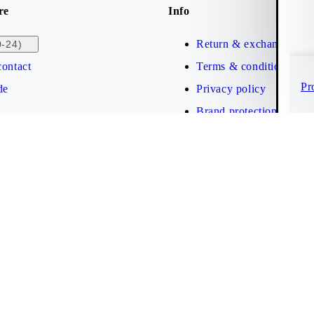
re
Info
Return & exchange
0-24)
ontact
Terms & conditions
Pr
de
Privacy policy
Brand protection
Web accessibility statem
Cookies