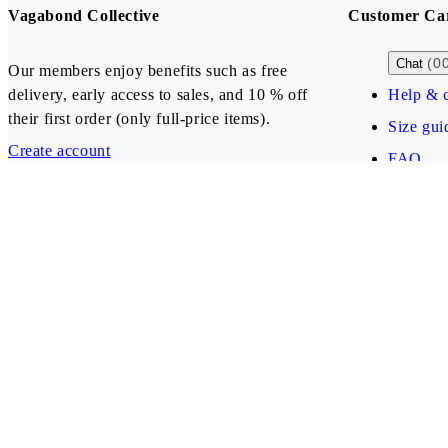
Vagabond Collective
Customer Ca
(0
Chat
Our members enjoy benefits such as free
delivery, early access to sales, and 10 % off
Help & c
their first order (only full-price items).
Size gui
Create account
FAQ
Our payment methods
Latvia (EUR)
Follow us