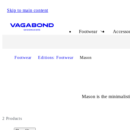
Skip to main content
Start page
Footwear
Accessor
Footwear
Editions: Footwear
Mason
Mason is the minimalisti
2
Products