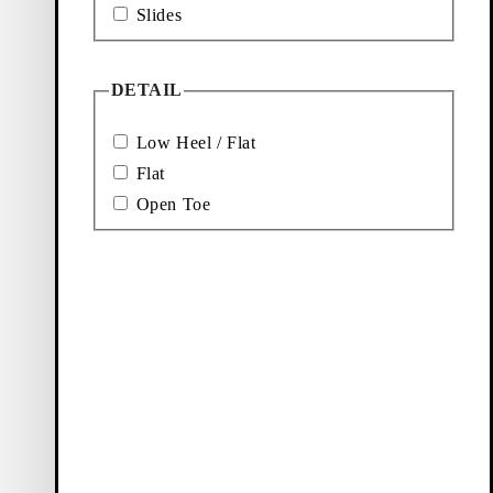
Slides
DETAIL
Low Heel / Flat
Flat
Open Toe