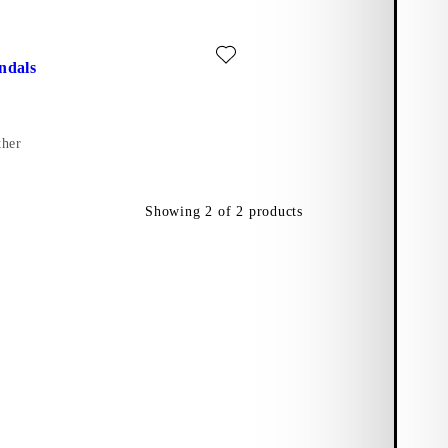
ite: MASON SANDALS (Black, Leather)
ndals
ther
Showing
2
of
2
products