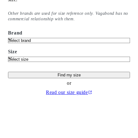
Other brands are used for size reference only. Vagabond has no
commercial relationship with them.
Brand
Size
Find my size
or
Read our size guide
(Opens in a new tab)