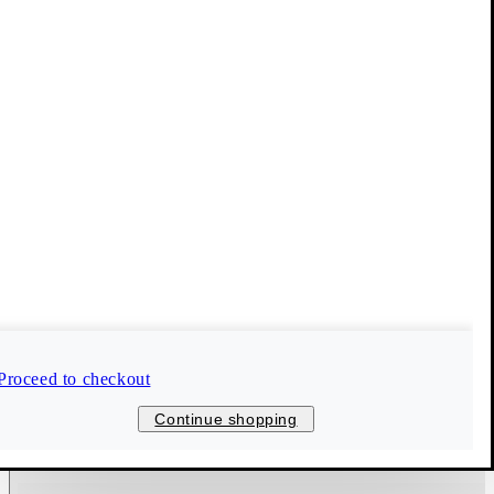
Proceed to checkout
Continue shopping