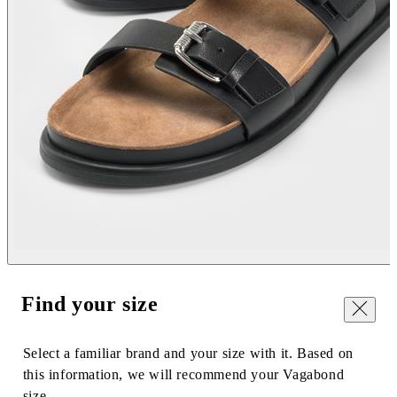
Find your size
Close
Select a familiar brand and your size with it. Based on
this information, we will recommend your Vagabond
size.