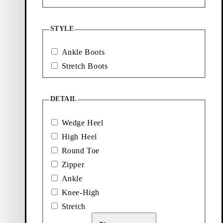
More to
STYLE
explore
Ankle Boots
Stretch Boots
Loafers
Accessories
DETAIL
Ballet
Boots
flats
Wedge Heel
High Heel
Round Toe
Zipper
Ankle
Knee-High
Stretch