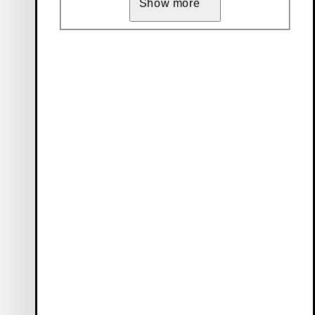
Show more