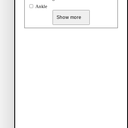
Ankle
Show more