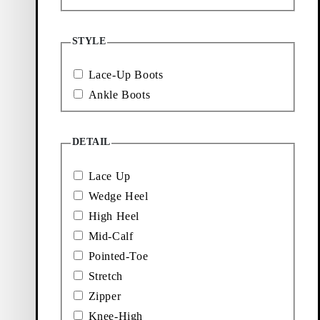
Showing
3
of
3
products
STYLE
More to
Lace-Up Boots
explore
Ankle Boots
DETAIL
Loafers
Accessories
Lace Up
Wedge Heel
Ballet
Boots
flats
High Heel
Mid-Calf
Pointed-Toe
Stretch
Zipper
Knee-High